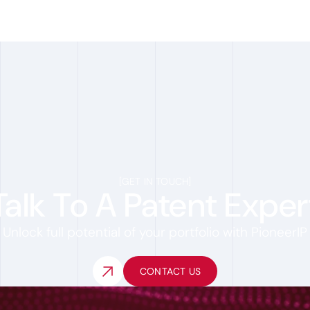
[
GET IN TOUCH
]
Talk To A Patent Exper
Unlock full potential of your portfolio with PioneerIP
CONTACT US