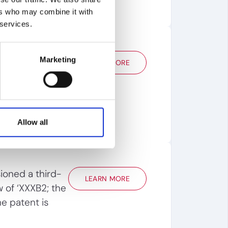
ers who may combine it with
 services.
lysis to choose
Marketing
LEARN MORE
quick
ng the patent's
ensing value
Allow all
oned a third-
LEARN MORE
w of ‘XXXB2; the
e patent is