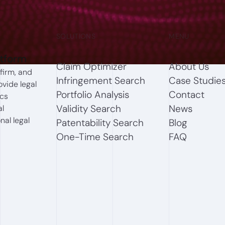
SOLUTIONS
MENU
atform
Claim Optimizer
About Us
firm, and
Infringement Search
Case Studie
ovide legal
Portfolio Analysis
Contact
ics
Validity Search
News
al
nal legal
Patentability Search
Blog
One-Time Search
FAQ