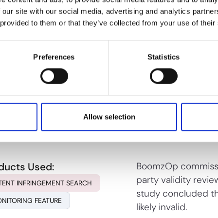
 our site with our social media, advertising and analytics partn
 provided to them or that they’ve collected from your use of their
ducts Used:
Use PioneerIP's ana
Preferences
Statistics
broad claims over 
AIM OPTIMIZER
allowance, maximizi
commercial and lic
Allow selection
ducts Used:
BoomzOp commissi
party validity revie
TENT INFRINGEMENT SEARCH
study concluded th
NITORING FEATURE
likely invalid.