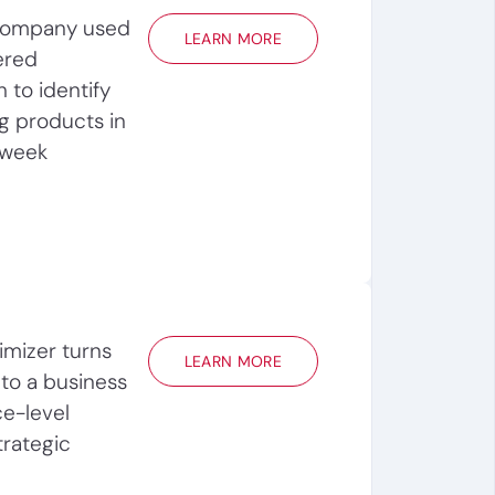
company used
LEARN MORE
ered
 to identify
g products in
 week
mizer turns
LEARN MORE
nto a business
ce-level
trategic