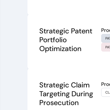
Strategic Patent
Pro
Portfolio
PA
Optimization
PA
Strategic Claim
Pro
Targeting During
CL
Prosecution