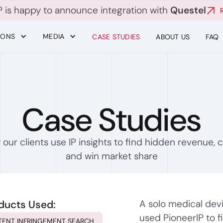
P is happy to announce integration with
Questel
IONS
MEDIA
CASE STUDIES
ABOUT US
FAQ
Case Studies
our clients use IP insights to find hidden revenue, c
and win market share
ducts Used:
A solo medical dev
used PioneerIP to f
TENT INFRINGEMENT SEARCH