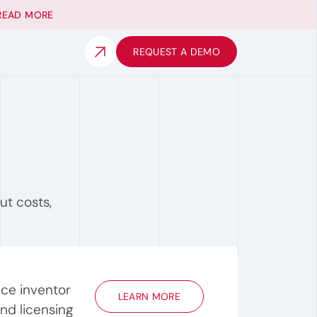
READ MORE
REQUEST A DEMO
ut costs,
ice inventor
LEARN MORE
ind licensing