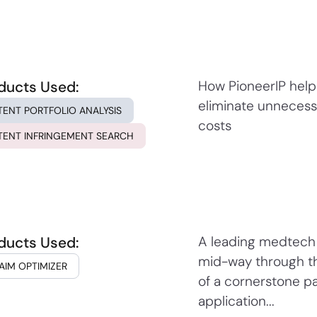
ducts Used:
How PioneerIP hel
eliminate unnecess
TENT PORTFOLIO ANALYSIS
costs
TENT INFRINGEMENT SEARCH
ducts Used:
A leading medtech
mid-way through t
AIM OPTIMIZER
of a cornerstone p
application...