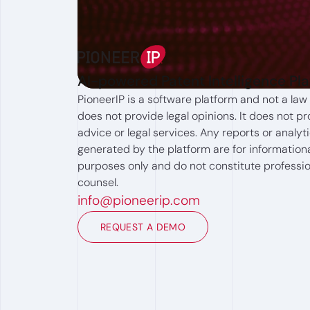
AI-powered Patent Intelligence Pl
PioneerIP is a software platform and not a law 
does not provide legal opinions. It does not pr
advice or legal services. Any reports or analyt
generated by the platform are for information
purposes only and do not constitute professio
counsel.
info@pioneerip.com
REQUEST A DEMO