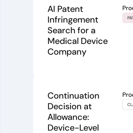
AI Patent
Pro
Infringement
PA
Search for a
Medical Device
Company
Continuation
Pro
Decision at
CL
Allowance:
Device-Level