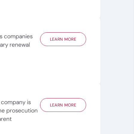
ps companies
LEARN MORE
ary renewal
 company is
LEARN MORE
he prosecution
arent