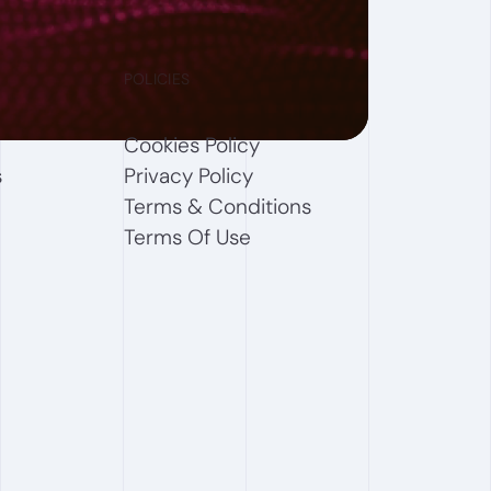
POLICIES
Cookies Policy
s
Privacy Policy
Terms & Conditions
Terms Of Use