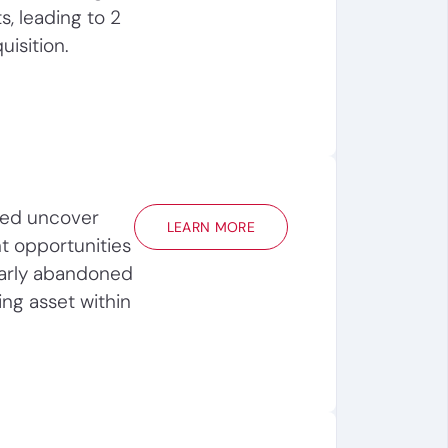
s, leading to 2
uisition.
ped uncover
LEARN MORE
t opportunities
early abandoned
ing asset within