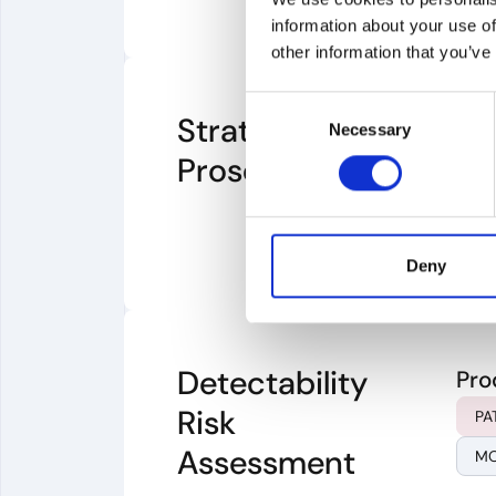
information about your use of
other information that you’ve
Consent
Strategic Patent
Pro
Necessary
Selection
Prosecution
CL
Deny
Detectability
Pro
Risk
PA
Assessment
MO