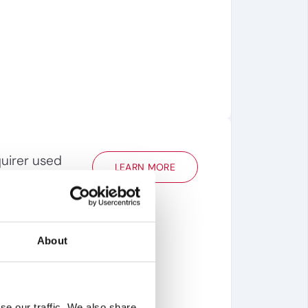
uirer used
LEARN MORE
e a target’s
infringement
 go/no-go and
About
se our traffic. We also share