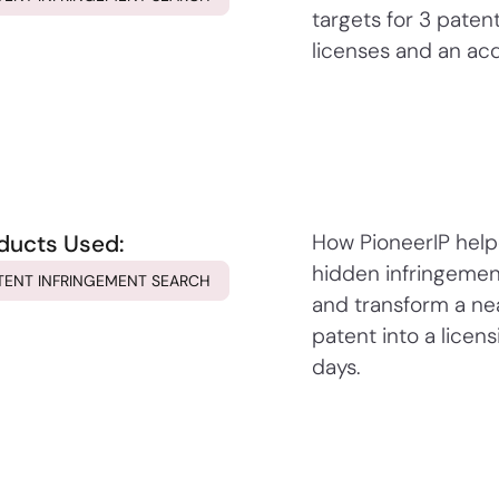
targets for 3 patent
licenses and an acq
ducts Used:
How PioneerIP hel
hidden infringemen
TENT INFRINGEMENT SEARCH
and transform a n
patent into a licens
days.