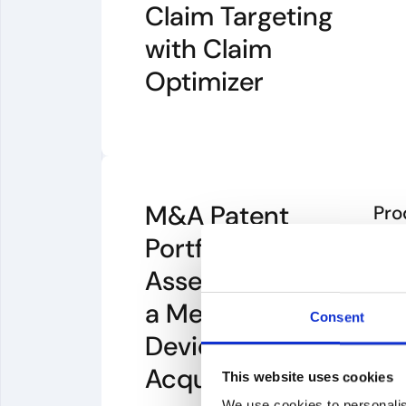
Claim Targeting
with Claim
Optimizer
M&A Patent
Pro
Portfolio
PA
Assessment for
PA
a Medical
Consent
Device
Acquisition
This website uses cookies
We use cookies to personalis