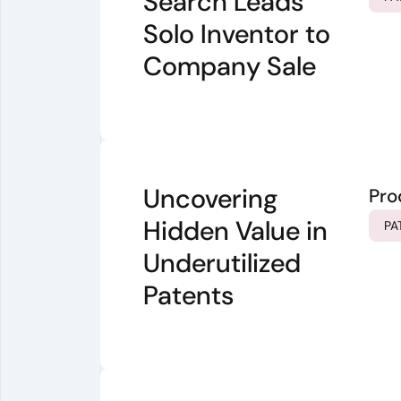
Search Leads
Solo Inventor to
Company Sale
Uncovering
Pro
Hidden Value in
PA
Underutilized
Patents