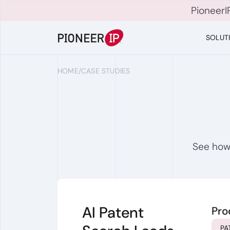
PioneerI
SOLUT
HOME
/
CASE STUDIES
See how 
AI Patent
Pro
PA