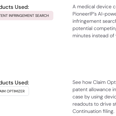
ducts Used:
A medical device 
PioneerIP’s AI-pow
TENT INFRINGEMENT SEARCH
infringement search
potential competin
minutes instead of
ducts Used:
See how Claim Opti
patent allowance i
AIM OPTIMIZER
case by using devi
readouts to drive s
Continuation filing.