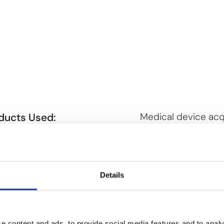
ducts Used:
Medical device acq
PioneerIP to validat
TENT INFRINGEMENT SEARCH
patent value, find 
TENT PORTFOLIO ANALYSIS
targets, and guide
deal terms
Details
e content and ads, to provide social media features and to analy