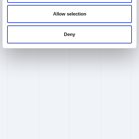
Ethical AI & Responsibility
Allow selection
What is PioneerIP’s approach to 
ethical AI?
Deny
At PioneerIP, we believe that powerful
technology carries an equally powerful
responsibility. As we build and integrate AI into
our products, we are guided by a clear ethical
framework, one that places human dignity,
fairness, and accountability at the centre of
every decision we make.
Fairness
We actively work to identify and reduce bias in
our AI-powered engine, ensuring our
technology serves all users equitably,