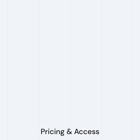
Can I search for multiple 
patents at once?
Yes. Our bulk search feature allows you to
perform efficient portfolio analysis.
Do you provide claim charts?
Yes. PioneerIP generates claim charts from your
search results. You select which result(s) you
want to support with a claim chart, and the
system produces an element-by-element
mapping for review and export.
Pricing & Access