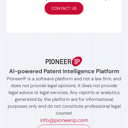
CONTACT US
AI-powered Patent Intelligence Platform
PioneerIP is a software platform and not a law firm, and
does not provide legal opinions. It does not provide
legal advice or legal services. Any reports or analytics
generated by the platform are for informational
purposes only and do not constitute professional legal
counsel.
info@pioneerip.com