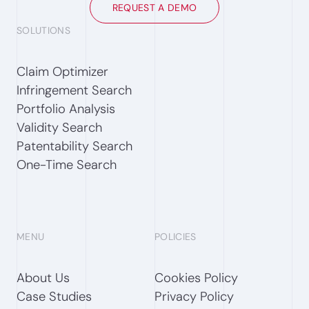
REQUEST A DEMO
SOLUTIONS
Claim Optimizer
Infringement Search
Portfolio Analysis
Validity Search
Patentability Search
One-Time Search
MENU
POLICIES
About Us
Cookies Policy
Case Studies
Privacy Policy