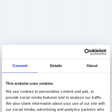
Who at PioneerIP can access my 
searches and results?
Access is restricted and controlled. We
maintain strict confidentiality of all client inputs
and outputs, and we do not use them for
anything other than providing the service to
you.
Consent
Details
About
Are requests to external data 
sources linked to my identity?
This website uses cookies
No. All inquiries and API requests to external
We use cookies to personalise content and ads, to
data sources are anonymized.
provide social media features and to analyse our traffic.
We also share information about your use of our site with
our social media, advertising and analytics partners who