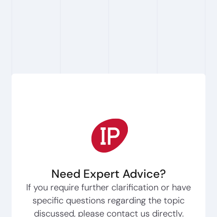
the potential to create genuine and lasting
value for the people we serve."
Need Expert Advice?
If you require further clarification or have
specific questions regarding the topic
discussed, please contact us directly.