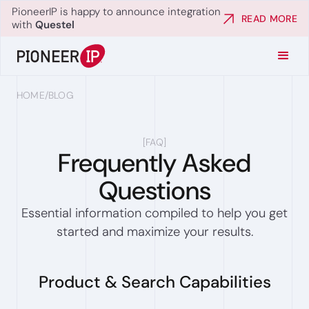
PioneerIP is happy to announce integration
READ MORE
with
Questel
HOME
/
BLOG
[
FAQ
]
Frequently Asked
Questions
Essential information compiled to help you get
started and maximize your results.
Product & Search Capabilities