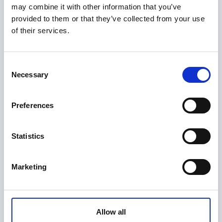
Do you follow recognized security 
may combine it with other information that you’ve
provided to them or that they’ve collected from your use
and privacy standards?
of their services.
Yes. We proactively strengthen our
cybersecurity posture and adhere to high
Consent
cybersecurity and privacy standards and
Necessary
Selection
frameworks to protect data entrusted to us.
Preferences
Do you use customer data to train 
your AI models?
Statistics
PioneerIP learns from feedback to improve, but
Marketing
does not correlate feedback with user details
and does not store traceable user data.
Allow all