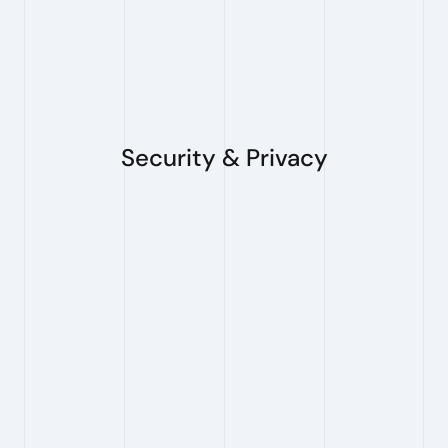
my organization?
Yes. We support multi-seat access for teams
and organizations.
Security & Privacy
Does PioneerIP store my search 
queries or results?
No. PioneerIP does not store traceable user
data. Your search inputs and results are used
only to run your search and return results to
you. Feedback used to improve the system is
not linked to user identity.