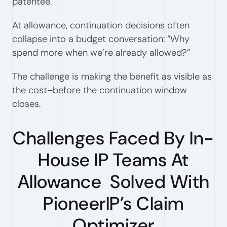
patentee.
At allowance, continuation decisions often
collapse into a budget conversation: “Why
spend more when we’re already allowed?”
The challenge is making the benefit as visible as
the cost–before the continuation window
closes.
Challenges Faced By In-
House IP Teams At
Allowance Solved With
PioneerIP’s Claim
Optimizer