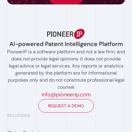
AI-powered Patent Intelligence Platform
PioneerIP is a software platform and not a law firm, and
does not provide legal opinions. It does not provide
legal advice or legal services. Any reports or analytics
generated by the platform are for informational
purposes only and do not constitute professional legal
counsel.
info@pioneerip.com
REQUEST A DEMO
SOLUTIONS