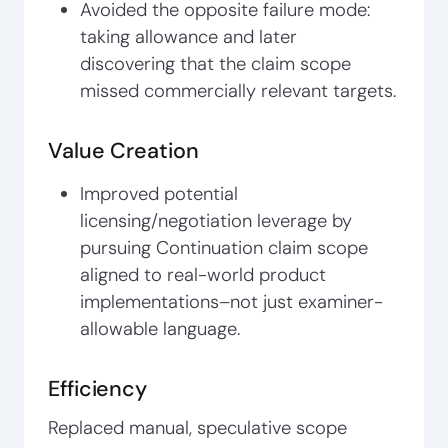
Avoided the opposite failure mode:
taking allowance and later
discovering that the claim scope
missed commercially relevant targets.
Value Creation
Improved potential
licensing/negotiation leverage by
pursuing Continuation claim scope
aligned to real-world product
implementations–not just examiner-
allowable language.
Efficiency
Replaced manual, speculative scope