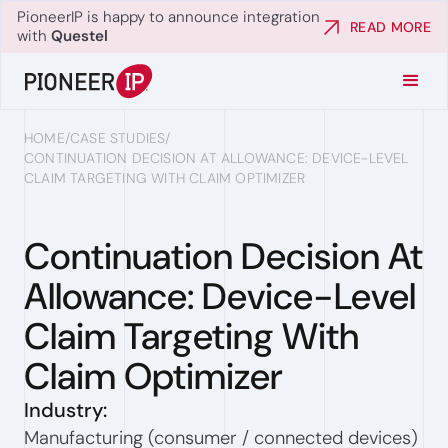
PioneerIP is happy to announce integration
READ MORE
with
Questel
HOME
/
CASE STUDIES
/
CONTINUATION DECISION AT ALLOWANCE: DEVICE-LEVEL
CLAIM TARGETING WITH CLAIM OPTIMIZER
Continuation Decision At
Allowance: Device-Level
Claim Targeting With
Claim Optimizer
Industry:
Manufacturing (consumer / connected devices)