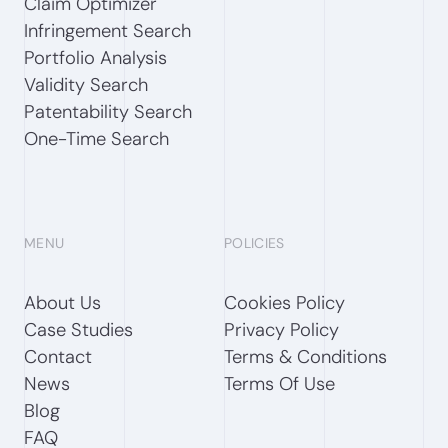
Claim Optimizer
Infringement Search
Portfolio Analysis
Validity Search
Patentability Search
One-Time Search
MENU
POLICIES
About Us
Cookies Policy
Case Studies
Privacy Policy
Contact
Terms & Conditions
News
Terms Of Use
Blog
FAQ