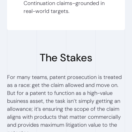
Continuation claims–grounded in
real-world targets.
The Stakes
For many teams, patent prosecution is treated
as a race: get the claim allowed and move on.
But for a patent to function as a high-value
business asset, the task isn’t simply getting an
allowance; it’s ensuring the scope of the claim
aligns with products that matter commercially
and provides maximum litigation value to the