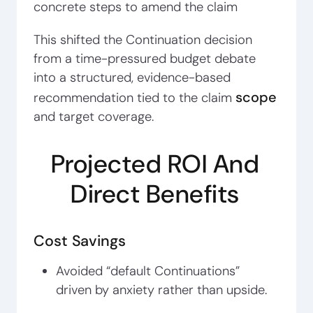
concrete steps to amend the claim
This shifted the Continuation decision
from a time-pressured budget debate
into a structured, evidence-based
scope
recommendation tied to the claim
and target coverage.
Projected ROI And
Direct Benefits
Cost Savings
Avoided “default Continuations”
driven by anxiety rather than upside.