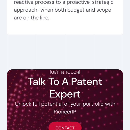
reactive process to a proactive, strategic
approach–when both budget and scope
are on the line.
[
GET IN TOUCH
]
Talk To A Patent
Expert
Unlock full potential of your portfolio with
PioneerIP
CONTACT