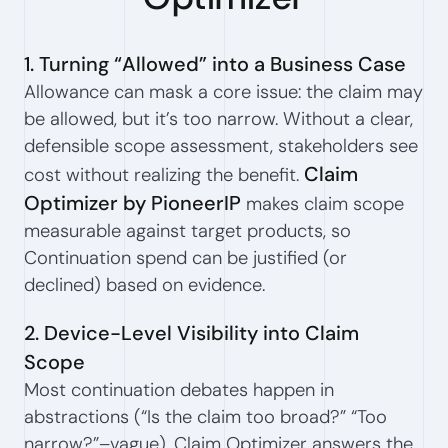
1. Turning “Allowed” into a Business Case
Allowance can mask a core issue: the claim may
be allowed, but it’s too narrow. Without a clear,
defensible scope assessment, stakeholders see
Claim
cost without realizing the benefit.
Optimizer by PioneerIP
makes claim scope
measurable against target products, so
Continuation spend can be justified (or
declined) based on evidence.
2. Device-Level Visibility into Claim
Scope
Most continuation debates happen in
abstractions (“Is the claim too broad?” “Too
narrow?”–vague). Claim Optimizer answers the