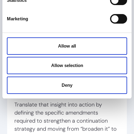
Statistics
element, limitation by limitation
distinguishing clean reads from coverage breaks
Marketing
by providing evidence-backed reasoning
Allow all
Identify a repeating pattern:
the same claim element was “reading out”
Allow selection
multiple devices, limiting commercial reach
Deny
Translate that insight into action by
defining the specific amendments
required to strengthen a continuation
strategy and moving from “broaden it” to