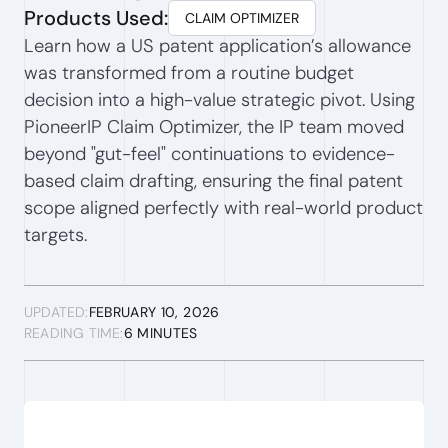
Products Used:
CLAIM OPTIMIZER
Learn how a US patent application’s allowance
was transformed from a routine budget
decision into a high-value strategic pivot. Using
PioneerIP Claim Optimizer, the IP team moved
beyond "gut-feel" continuations to evidence-
based claim drafting, ensuring the final patent
scope aligned perfectly with real-world product
targets.
UPDATED:
FEBRUARY 10, 2026
READING TIME:
6 MINUTES