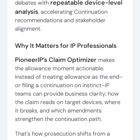
repeatable device-level
debates with
analysis
, accelerating Continuation
recommendations and stakeholder
alignment.
Why It Matters for IP Professionals
PioneerIP’s Claim Optimizer
makes
the allowance moment actionable.
Instead of treating allowance as the end–
or filing a continuation on instinct–IP
teams can provide business clarity: how
the claim reads on target devices, where
it breaks, and which amendments
strengthen the continuation path.
That’s how prosecution shifts from a