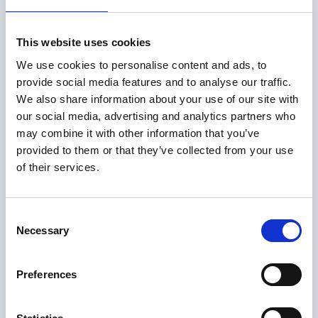
What Actually
This website uses cookies
Happened
We use cookies to personalise content and ads, to
provide social media features and to analyse our traffic.
We also share information about your use of our site with
After receiving a Notice of Allowance, the IP
our social media, advertising and analytics partners who
portfolio manager used PioneerIP’s Claim
may combine it with other information that you’ve
Optimizer to:
provided to them or that they’ve collected from your use
of their services.
Develop targeted Claim Charts
Consent
to see exactly how the allowed claim reads on
Necessary
Selection
priority targets
Preferences
Assess claim scope element by