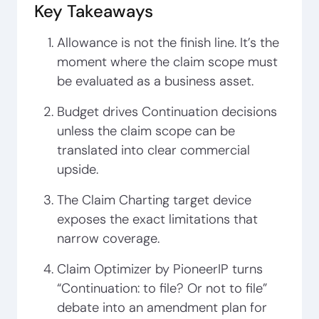
Key Takeaways
Allowance is not the finish line. It’s the
moment where the claim scope must
be evaluated as a business asset.
Budget drives Continuation decisions
unless the claim scope can be
translated into clear commercial
upside.
The Claim Charting target device
exposes the exact limitations that
narrow coverage.
Claim Optimizer by PioneerIP turns
“Continuation: to file? Or not to file”
debate into an amendment plan for