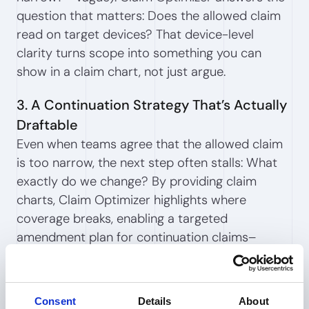
question that matters: Does the allowed claim
read on target devices? That device-level
clarity turns scope into something you can
show in a claim chart, not just argue.
3. A Continuation Strategy That’s Actually
Draftable
Even when teams agree that the allowed claim
is too narrow, the next step often stalls: What
exactly do we change? By providing claim
charts, Claim Optimizer highlights where
coverage breaks, enabling a targeted
amendment plan for continuation claims–
focused on commercially meaningful gaps. No
more internal guesswork.
Consent
Details
About